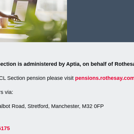
tion is administered by Aptia, on behalf of Rothes
DCL Section pension please visit
pensions.rothesay.co
s via:
albot Road, Stretford, Manchester, M32 0FP
6175