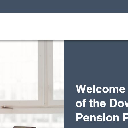
Welcome 
of the Do
Pension 