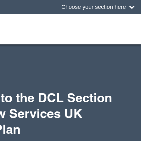
Choose your section here
to the DCL Section
w Services UK
Plan