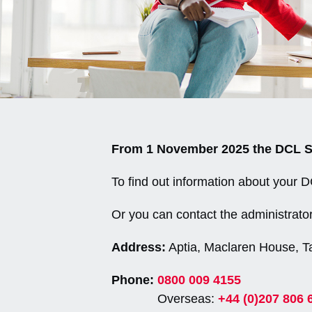
From 1 November 2025 the DCL Sec
To find out information about your 
Or you can contact the administrator
Address:
Aptia, Maclaren House, T
Phone:
0800 009 4155
Overseas:
+44 (0)207 806 