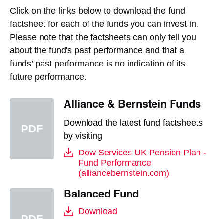
Click on the links below to download the fund
factsheet for each of the funds you can invest in.
Please note that the factsheets can only tell you
about the fund's past performance and that a
funds’ past performance is no indication of its
future performance.
Alliance & Bernstein Funds
Download the latest fund factsheets
by visiting
Dow Services UK Pension Plan -
Fund Performance
(alliancebernstein.com)
Balanced Fund
Download