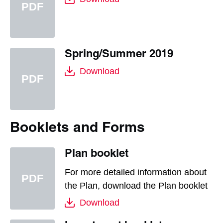
Spring/Summer 2019
Download
Booklets and Forms
Plan booklet
For more detailed information about
the Plan, download the Plan booklet
Download