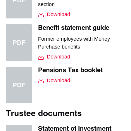
section
Download
Benefit statement guide
Former employees with Money
Purchase benefits
Download
Pensions Tax booklet
Download
Trustee documents
Statement of Investment