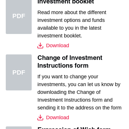
Investment booklet
Read more about the different
investment options and funds
available to you in the latest
investment booklet.
Download
Change of Investment
Instructions form
If you want to change your
investments, you can let us know by
downloading the Change of
Investment Instructions form and
sending it to the address on the form
Download