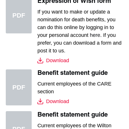
Expression of Wish form
If you want to make or update a
nomination for death benefits, you
can do this online by logging in to
your personal account
here
. If you
prefer, you can download a form and
post it to us.
Download
Benefit statement guide
Current employees of the CARE
section
Download
Benefit statement guide
Current employees of the Wilton