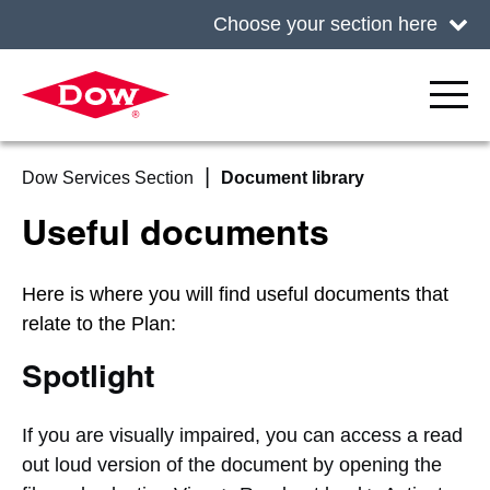
Choose your section here
Dow Services Section
Document library
Useful documents
Here is where you will find useful documents that
relate to the Plan:
Spotlight
If you are visually impaired, you can access a read
out loud version of the document by opening the