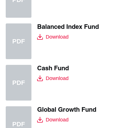
Balanced Index Fund
Download
Cash Fund
Download
Global Growth Fund
Download