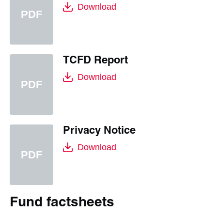
Download
TCFD Report
Download
Privacy Notice
Download
Fund factsheets