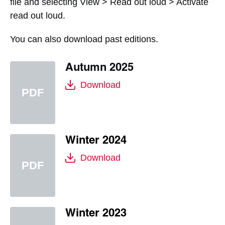
file and selecting View > Read out loud > Activate
read out loud.
You can also download past editions.
Autumn 2025
Download
Winter 2024
Download
Winter 2023