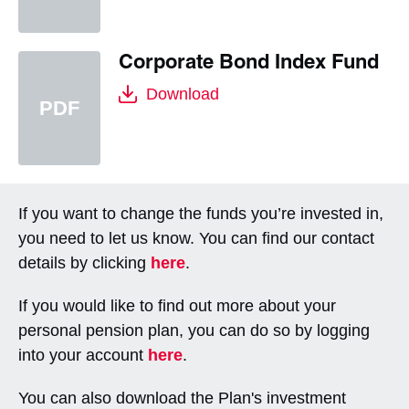
Corporate Bond Index Fund
Download
If you want to change the funds you’re invested in,
you need to let us know. You can find our contact
details by clicking
here
.
If you would like to find out more about your
personal pension plan, you can do so by logging
into your account
here
.
You can also download the Plan's investment