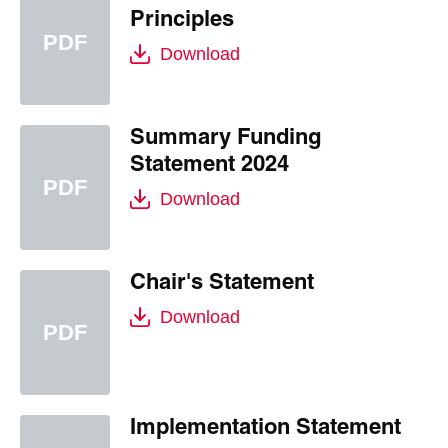
Principles
Download
Summary Funding
Statement 2024
Download
Chair's Statement
Download
Implementation Statement