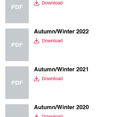
Download
Autumn/Winter 2022
Download
Autumn/Winter 2021
Download
Autumn/Winter 2020
Download