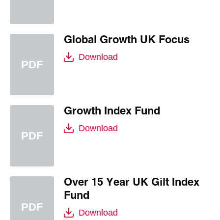
Global Growth UK Focus
Download
Growth Index Fund
Download
Over 15 Year UK Gilt Index
Fund
Download